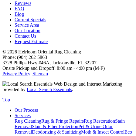
Reviews
FAQ
Blog
Current Specials
Service Area
Our Location
Contact Us
Request Estimate
© 2026 Heirloom Oriental Rug Cleaning
Phone: (904) 262-5863
3728 Philips Hwy #46A, Jacksonville, FL 32207
Onsite Pickup and Dropoff: 8:00 am - 4:00 pm (M-F)
Privacy Policy
.
Sitemap
.
Web Design and Internet Marketing
provided by
Local Search Essentials
.
Top
Our Process
Services
Rug Cleaning
Rug & Fringe Repairs
Rug Restoration
Stain
Removal
Stain & Fiber Protection
Pet & Urine Odor
Removal
Deodorizing & Sanitizing
Moth & Insect Control
Eco