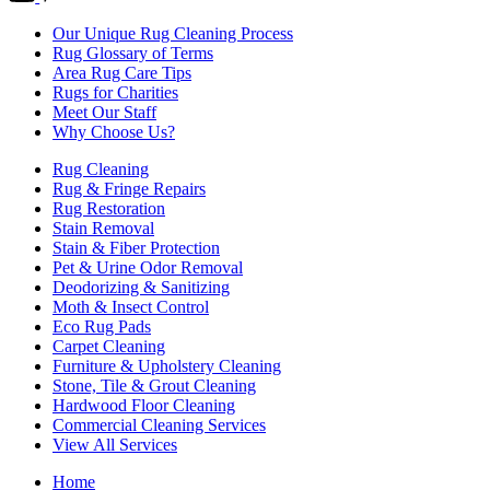
Our Unique Rug Cleaning Process
Rug Glossary of Terms
Area Rug Care Tips
Rugs for Charities
Meet Our Staff
Why Choose Us?
Rug Cleaning
Rug & Fringe Repairs
Rug Restoration
Stain Removal
Stain & Fiber Protection
Pet & Urine Odor Removal
Deodorizing & Sanitizing
Moth & Insect Control
Eco Rug Pads
Carpet Cleaning
Furniture & Upholstery Cleaning
Stone, Tile & Grout Cleaning
Hardwood Floor Cleaning
Commercial Cleaning Services
View All Services
Home