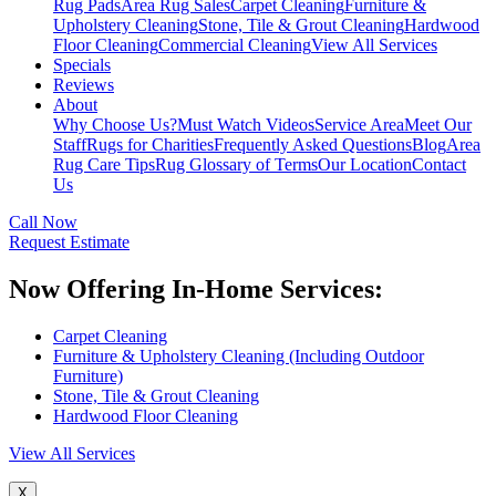
Rug Pads
Area Rug Sales
Carpet Cleaning
Furniture &
Upholstery Cleaning
Stone, Tile & Grout Cleaning
Hardwood
Floor Cleaning
Commercial Cleaning
View All Services
Specials
Reviews
About
Why Choose Us?
Must Watch Videos
Service Area
Meet Our
Staff
Rugs for Charities
Frequently Asked Questions
Blog
Area
Rug Care Tips
Rug Glossary of Terms
Our Location
Contact
Us
Call Now
Request Estimate
Now Offering In-Home Services:
Carpet Cleaning
Furniture & Upholstery Cleaning (Including Outdoor
Furniture)
Stone, Tile & Grout Cleaning
Hardwood Floor Cleaning
View All Services
X