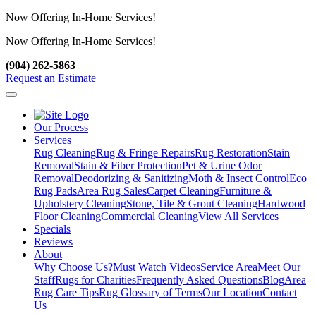
Now Offering In-Home Services!
Now Offering In-Home Services!
View Our Services
(904) 262-5863
Request an Estimate
Our Process
Services
Rug Cleaning
Rug & Fringe Repairs
Rug Restoration
Stain
Removal
Stain & Fiber Protection
Pet & Urine Odor
Removal
Deodorizing & Sanitizing
Moth & Insect Control
Eco
Rug Pads
Area Rug Sales
Carpet Cleaning
Furniture &
Upholstery Cleaning
Stone, Tile & Grout Cleaning
Hardwood
Floor Cleaning
Commercial Cleaning
View All Services
Specials
Reviews
About
Why Choose Us?
Must Watch Videos
Service Area
Meet Our
Staff
Rugs for Charities
Frequently Asked Questions
Blog
Area
Rug Care Tips
Rug Glossary of Terms
Our Location
Contact
Us