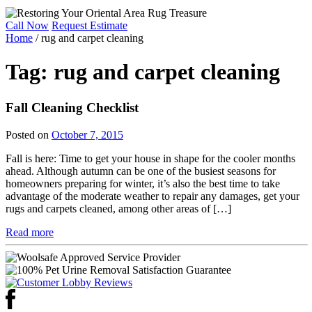
Call Now
Request Estimate
Home
/
rug and carpet cleaning
Tag:
rug and carpet cleaning
Fall Cleaning Checklist
Posted on
October 7, 2015
Fall is here: Time to get your house in shape for the cooler months
ahead. Although autumn can be one of the busiest seasons for
homeowners preparing for winter, it’s also the best time to take
advantage of the moderate weather to repair any damages, get your
rugs and carpets cleaned, among other areas of […]
Read more