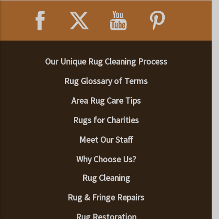
Our Unique Rug Cleaning Process
Rug Glossary of Terms
Area Rug Care Tips
Rugs for Charities
Meet Our Staff
Why Choose Us?
Rug Cleaning
Rug & Fringe Repairs
Rug Restoration