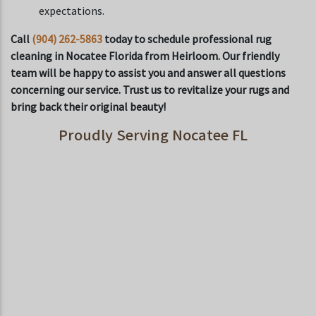
expectations.
Call
(904) 262-5863
today to schedule professional rug
cleaning in Nocatee Florida from Heirloom. Our friendly
team will be happy to assist you and answer all questions
concerning our service. Trust us to revitalize your rugs and
bring back their original beauty!
Proudly Serving Nocatee FL