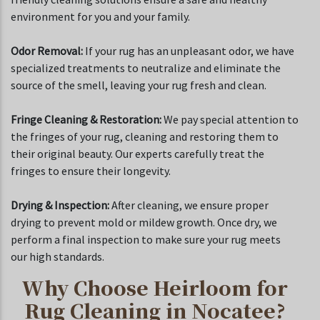
environment for you and your family.
Odor Removal:
If your rug has an unpleasant odor, we have
specialized treatments to neutralize and eliminate the
source of the smell, leaving your rug fresh and clean.
Fringe Cleaning & Restoration:
We pay special attention to
the fringes of your rug, cleaning and restoring them to
their original beauty. Our experts carefully treat the
fringes to ensure their longevity.
Drying & Inspection:
After cleaning, we ensure proper
drying to prevent mold or mildew growth. Once dry, we
perform a final inspection to make sure your rug meets
our high standards.
Why Choose Heirloom for
Rug Cleaning in Nocatee?