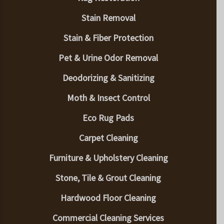
Stain Removal
Stain & Fiber Protection
Pet & Urine Odor Removal
Deodorizing & Sanitizing
Moth & Insect Control
Eco Rug Pads
Carpet Cleaning
Furniture & Upholstery Cleaning
Stone, Tile & Grout Cleaning
Hardwood Floor Cleaning
Commercial Cleaning Services