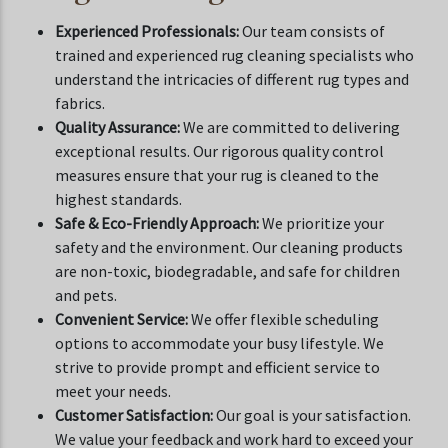
Experienced Professionals:
Our team consists of
trained and experienced rug cleaning specialists who
understand the intricacies of different rug types and
fabrics.
Quality Assurance:
We are committed to delivering
exceptional results. Our rigorous quality control
measures ensure that your rug is cleaned to the
highest standards.
Safe & Eco-Friendly Approach:
We prioritize your
safety and the environment. Our cleaning products
are non-toxic, biodegradable, and safe for children
and pets.
Convenient Service:
We offer flexible scheduling
options to accommodate your busy lifestyle. We
strive to provide prompt and efficient service to
meet your needs.
Customer Satisfaction:
Our goal is your satisfaction.
We value your feedback and work hard to exceed your