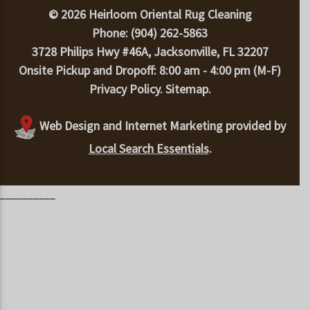
© 2026 Heirloom Oriental Rug Cleaning
Phone: (904) 262-5863
3728 Philips Hwy #46A, Jacksonville, FL 32207
Onsite Pickup and Dropoff: 8:00 am - 4:00 pm (M-F)
Privacy Policy
.
Sitemap
.
Web Design and Internet Marketing provided by
Local Search Essentials
.
__________