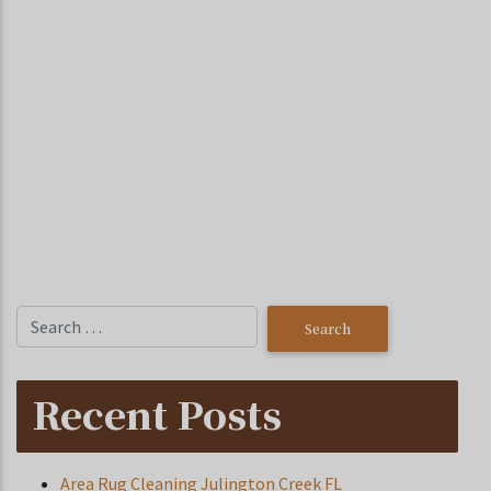
Recent Posts
Area Rug Cleaning Julington Creek FL