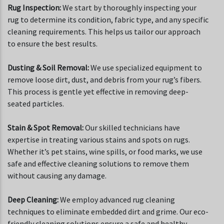
Rug Inspection:
We start by thoroughly inspecting your
rug to determine its condition, fabric type, and any specific
cleaning requirements. This helps us tailor our approach
to ensure the best results.
Dusting & Soil Removal:
We use specialized equipment to
remove loose dirt, dust, and debris from your rug’s fibers.
This process is gentle yet effective in removing deep-
seated particles.
Stain & Spot Removal:
Our skilled technicians have
expertise in treating various stains and spots on rugs.
Whether it’s pet stains, wine spills, or food marks, we use
safe and effective cleaning solutions to remove them
without causing any damage.
Deep Cleaning:
We employ advanced rug cleaning
techniques to eliminate embedded dirt and grime. Our eco-
friendly cleaning solutions ensure a safe and healthy