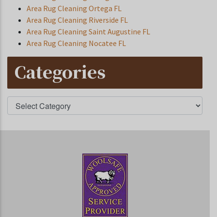
Area Rug Cleaning Ortega FL
Area Rug Cleaning Riverside FL
Area Rug Cleaning Saint Augustine FL
Area Rug Cleaning Nocatee FL
Categories