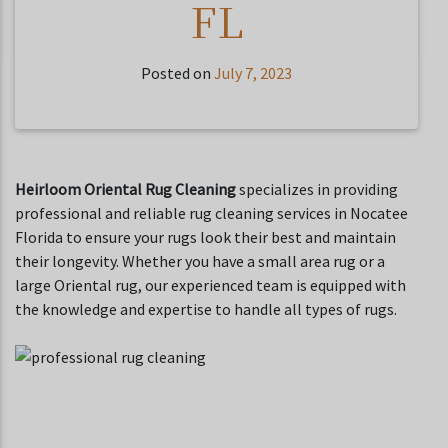
FL
Posted on
July 7, 2023
Heirloom Oriental Rug Cleaning
specializes in providing
professional and reliable rug cleaning services in Nocatee
Florida to ensure your rugs look their best and maintain
their longevity. Whether you have a small area rug or a
large Oriental rug, our experienced team is equipped with
the knowledge and expertise to handle all types of rugs.