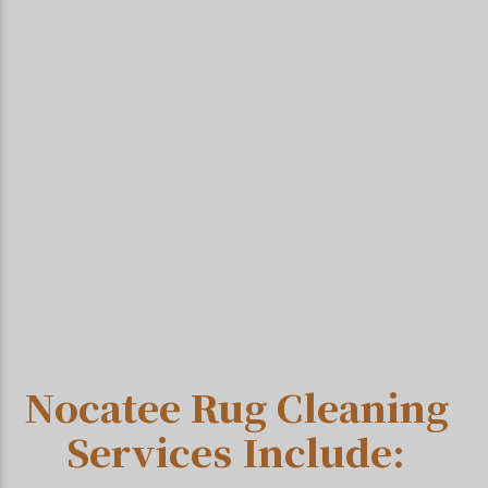
Nocatee Rug Cleaning
Services Include: