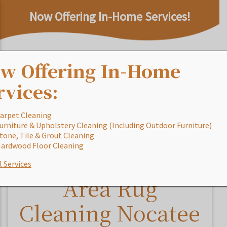
Now Offering In-Home Services!
w Offering In-Home
rvices:
arpet Cleaning
urniture & Upholstery Cleaning (Including Outdoor Furniture)
Home
/
Blog
/
Area Rug Cleaning Nocatee FL
tone, Tile & Grout Cleaning
ardwood Floor Cleaning
l Services
Area Rug
Cleaning Nocatee