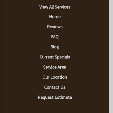
View All Services
Home
Reviews
FAQ
Blog
Current Specials
Service Area
Our Location
Contact Us
Request Estimate