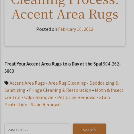
Accent Area Rugs
Posted on
February 16, 2012
Treat Your Accent Area Rugs to a Day at the Spa!
904-262-
5863
Accent Area Rugs
-
Area Rug Cleaning
-
Deodorizing &
Sanitizing
-
Fringe Cleaning & Restoration
-
Moth & Insect
Control
-
Odor Removal
-
Pet Urine Removal
-
Stain
Protection
-
Stain Removal