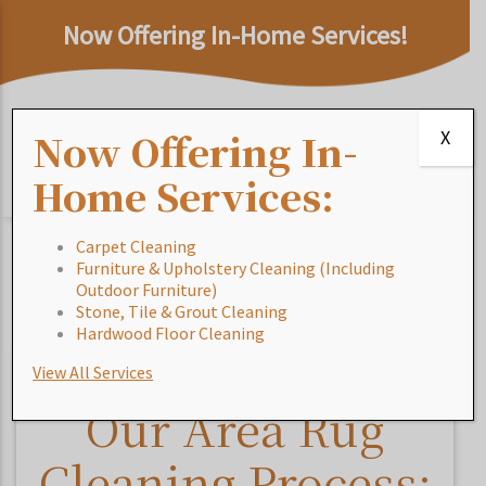
Now Offering In-Home Services!
Now Offering In-
X
Home Services:
Carpet Cleaning
Furniture & Upholstery Cleaning (Including
Home
/
Blog
/
Our Area Rug Cleaning Process: Accent
Outdoor Furniture)
Area Rugs
Stone, Tile & Grout Cleaning
Hardwood Floor Cleaning
View All Services
Our Area Rug
Cleaning Process: