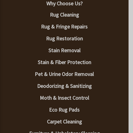
Why Choose Us?
Rug Cleaning
Rug & Fringe Repairs
Rug Restoration
Stain Removal
Stain & Fiber Protection
Pet & Urine Odor Removal
Deodorizing & Sanitizing
Moth & Insect Control
Eco Rug Pads
Carpet Cleaning