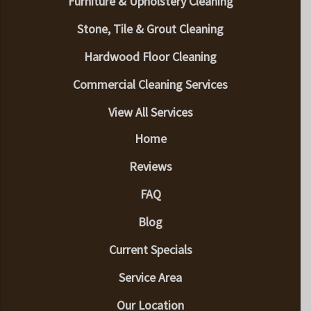
Furniture & Upholstery Cleaning
Stone, Tile & Grout Cleaning
Hardwood Floor Cleaning
Commercial Cleaning Services
View All Services
Home
Reviews
FAQ
Blog
Current Specials
Service Area
Our Location