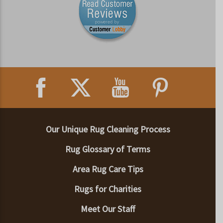
Our Unique Rug Cleaning Process
Rug Glossary of Terms
Area Rug Care Tips
Rugs for Charities
Meet Our Staff