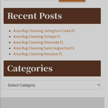
Recent Posts
Area Rug Cleaning Julington Creek FL
Area Rug Cleaning Ortega FL
Area Rug Cleaning Riverside FL
Area Rug Cleaning Saint Augustine FL
Area Rug Cleaning Nocatee FL
Categories