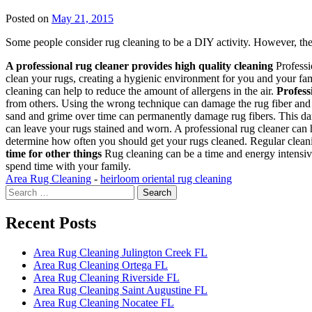
Posted on
May 21, 2015
Some people consider rug cleaning to be a DIY activity. However, the
A professional rug cleaner provides high quality cleaning
Professi
clean your rugs, creating a hygienic environment for you and your fam
cleaning can help to reduce the amount of allergens in the air.
Profess
from others. Using the wrong technique can damage the rug fiber and in
sand and grime over time can permanently damage rug fibers. This dam
can leave your rugs stained and worn. A professional rug cleaner can 
determine how often you should get your rugs cleaned. Regular cleanin
time for other things
Rug cleaning can be a time and energy intensive
spend time with your family.
Area Rug Cleaning
-
heirloom oriental rug cleaning
Search
for:
Recent Posts
Area Rug Cleaning Julington Creek FL
Area Rug Cleaning Ortega FL
Area Rug Cleaning Riverside FL
Area Rug Cleaning Saint Augustine FL
Area Rug Cleaning Nocatee FL