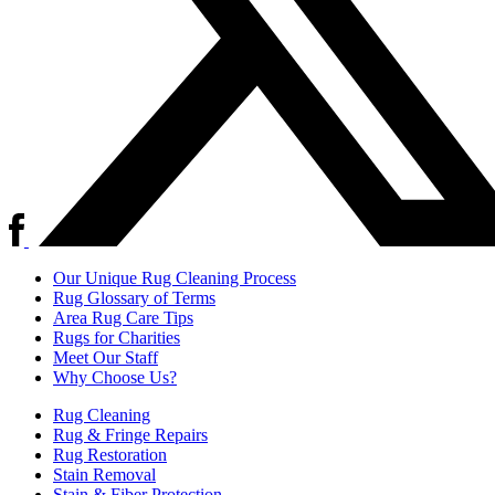
Our Unique Rug Cleaning Process
Rug Glossary of Terms
Area Rug Care Tips
Rugs for Charities
Meet Our Staff
Why Choose Us?
Rug Cleaning
Rug & Fringe Repairs
Rug Restoration
Stain Removal
Stain & Fiber Protection