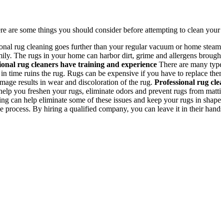
re are some things you should consider before attempting to clean your 
onal rug cleaning goes further than your regular vacuum or home steam 
ily. The rugs in your home can harbor dirt, grime and allergens brought
ional rug cleaners have training and experience
There are many type
 time ruins the rug. Rugs can be expensive if you have to replace them.
age results in wear and discoloration of the rug.
Professional rug cle
help you freshen your rugs, eliminate odors and prevent rugs from matti
g can help eliminate some of these issues and keep your rugs in shape s
 process. By hiring a qualified company, you can leave it in their hand