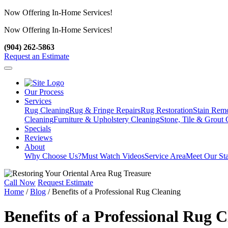
Now Offering In-Home Services!
Now Offering In-Home Services!
View Our Services
(904) 262-5863
Request an Estimate
Our Process
Services
Rug Cleaning
Rug & Fringe Repairs
Rug Restoration
Stain Rem
Cleaning
Furniture & Upholstery Cleaning
Stone, Tile & Grout 
Specials
Reviews
About
Why Choose Us?
Must Watch Videos
Service Area
Meet Our Sta
Call Now
Request Estimate
Home
/
Blog
/
Benefits of a Professional Rug Cleaning
Benefits of a Professional Rug 