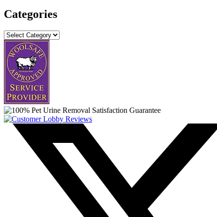
Categories
Categories