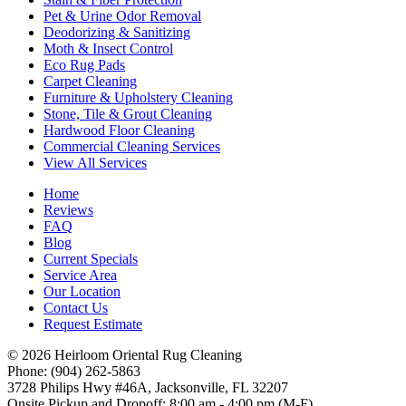
Pet & Urine Odor Removal
Deodorizing & Sanitizing
Moth & Insect Control
Eco Rug Pads
Carpet Cleaning
Furniture & Upholstery Cleaning
Stone, Tile & Grout Cleaning
Hardwood Floor Cleaning
Commercial Cleaning Services
View All Services
Home
Reviews
FAQ
Blog
Current Specials
Service Area
Our Location
Contact Us
Request Estimate
© 2026 Heirloom Oriental Rug Cleaning
Phone: (904) 262-5863
3728 Philips Hwy #46A, Jacksonville, FL 32207
Onsite Pickup and Dropoff: 8:00 am - 4:00 pm (M-F)