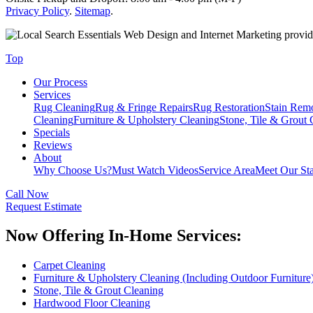
Privacy Policy
.
Sitemap
.
Web Design and Internet Marketing provi
Top
Our Process
Services
Rug Cleaning
Rug & Fringe Repairs
Rug Restoration
Stain Rem
Cleaning
Furniture & Upholstery Cleaning
Stone, Tile & Grout 
Specials
Reviews
About
Why Choose Us?
Must Watch Videos
Service Area
Meet Our Sta
Call Now
Request Estimate
Now Offering In-Home Services:
Carpet Cleaning
Furniture & Upholstery Cleaning (Including Outdoor Furniture
Stone, Tile & Grout Cleaning
Hardwood Floor Cleaning