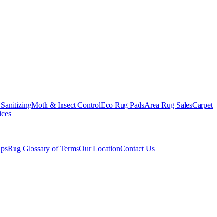
Sanitizing
Moth & Insect Control
Eco Rug Pads
Area Rug Sales
Carpet
ices
ips
Rug Glossary of Terms
Our Location
Contact Us