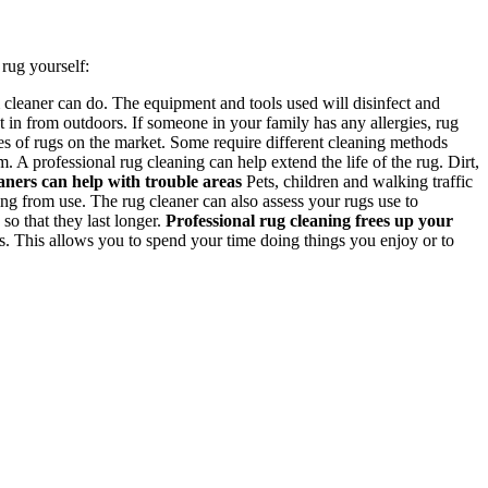
rug yourself:
cleaner can do. The equipment and tools used will disinfect and
 in from outdoors. If someone in your family has any allergies, rug
s of rugs on the market. Some require different cleaning methods
 A professional rug cleaning can help extend the life of the rug. Dirt,
aners can help with trouble areas
Pets, children and walking traffic
ng from use. The rug cleaner can also assess your rugs use to
o that they last longer.
Professional rug cleaning frees up your
s. This allows you to spend your time doing things you enjoy or to