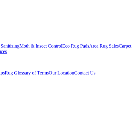
Sanitizing
Moth & Insect Control
Eco Rug Pads
Area Rug Sales
Carpet
ices
ips
Rug Glossary of Terms
Our Location
Contact Us