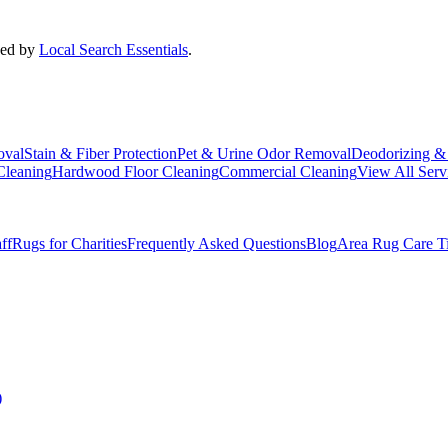
ded by
Local Search Essentials
.
oval
Stain & Fiber Protection
Pet & Urine Odor Removal
Deodorizing & 
Cleaning
Hardwood Floor Cleaning
Commercial Cleaning
View All Serv
ff
Rugs for Charities
Frequently Asked Questions
Blog
Area Rug Care T
)