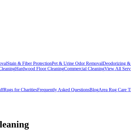
oval
Stain & Fiber Protection
Pet & Urine Odor Removal
Deodorizing & 
Cleaning
Hardwood Floor Cleaning
Commercial Cleaning
View All Serv
ff
Rugs for Charities
Frequently Asked Questions
Blog
Area Rug Care T
Cleaning