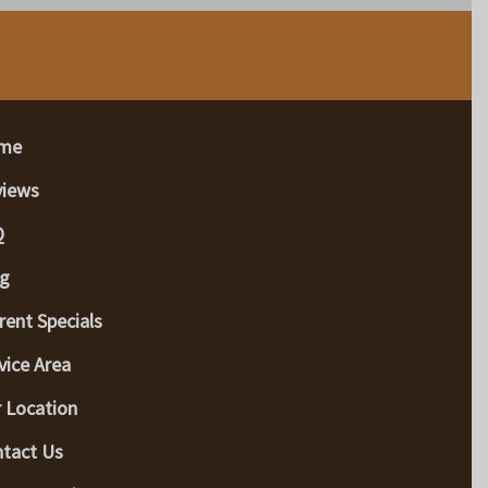
me
views
Q
g
rent Specials
vice Area
 Location
tact Us