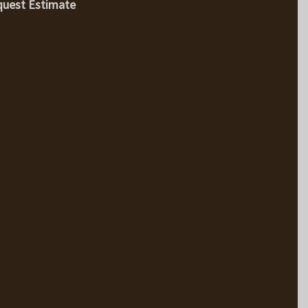
uest Estimate