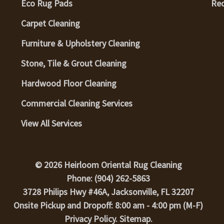
Eco Rug Pads
Req
Carpet Cleaning
Furniture & Upholstery Cleaning
Stone, Tile & Grout Cleaning
Hardwood Floor Cleaning
Commercial Cleaning Services
View All Services
© 2026 Heirloom Oriental Rug Cleaning
Phone: (904) 262-5863
3728 Philips Hwy #46A, Jacksonville, FL 32207
Onsite Pickup and Dropoff: 8:00 am - 4:00 pm (M-F)
Privacy Policy
.
Sitemap
.