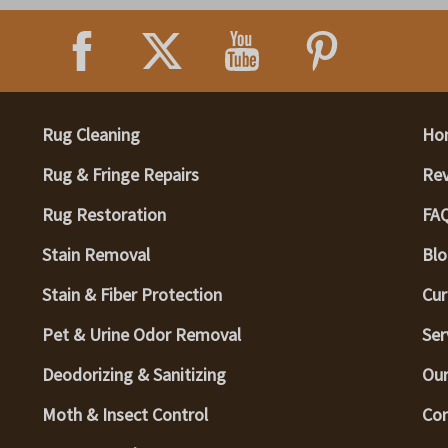
Rug Cleaning
Ho
Rug & Fringe Repairs
Re
Rug Restoration
FA
Stain Removal
Blo
Stain & Fiber Protection
Cur
Pet & Urine Odor Removal
Ser
Deodorizing & Sanitizing
Our
Moth & Insect Control
Con