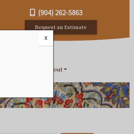
(904) 262-5863
Request an Estimate
X
s
Reviews
About