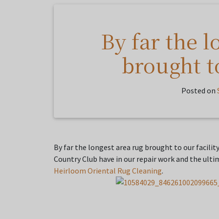
By far the l
brought to
Posted on
By far the longest area rug brought to our facilit
Country Club have in our repair work and the ulti
Heirloom Oriental Rug Cleaning
.