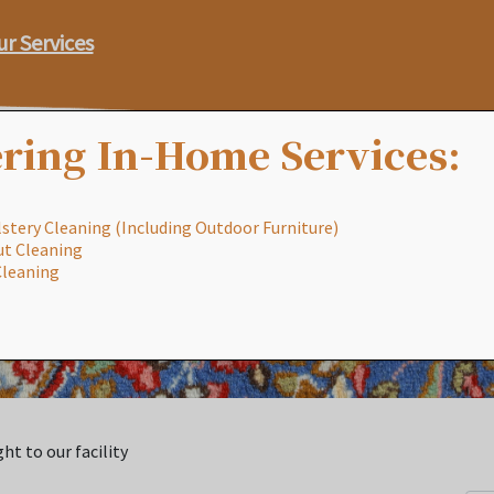
ur Services
ring In-Home Services:
stery Cleaning (Including Outdoor Furniture)
ut Cleaning
Our Process
Services
Special
Cleaning
ht to our facility