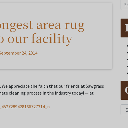
ongest area rug
 our facility
September 24, 2014
y. We appreciate the faith that our friends at Sawgrass
mate cleaning process in the industry today! — at