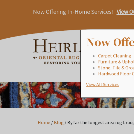
Now Offering In-Home Services!
View O
Now Offe
Carpet Cleaning
Furniture & Uphol
Stone, Tile & Gro
Hardwood Floor 
View All Services
Home
/
Blog
/
By far the longest area rug broug