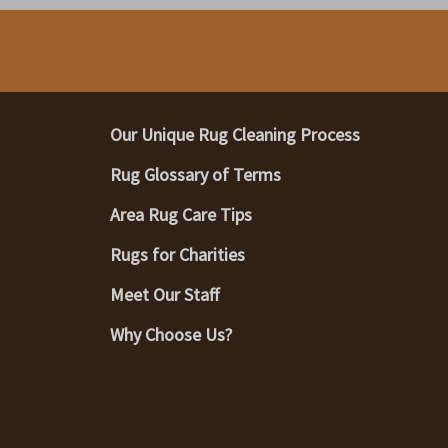
Our Unique Rug Cleaning Process
Rug Glossary of Terms
Area Rug Care Tips
Rugs for Charities
Meet Our Staff
Why Choose Us?