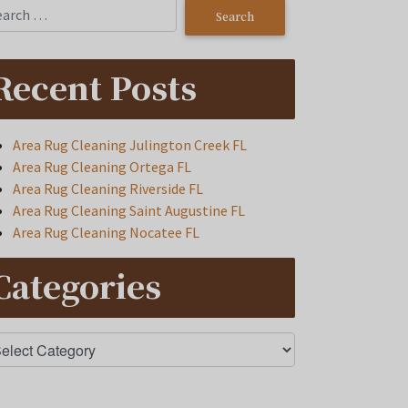
Recent Posts
Area Rug Cleaning Julington Creek FL
Area Rug Cleaning Ortega FL
Area Rug Cleaning Riverside FL
Area Rug Cleaning Saint Augustine FL
Area Rug Cleaning Nocatee FL
Categories