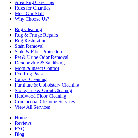
Area Rug Care Tips
Rugs for Charities
Meet Our Staff
Why Choose Us?
Rug Cleaning
Rug & Fringe Repairs
Rug Restoration
Stain Removal
Stain & Fiber Protection
Pet & Urine Odor Removal
Deodorizing & Sanitizing
Moth & Insect Control
Eco Rug Pads
Carpet Cleaning
Furniture & Upholstery Cleaning
Stone, Tile & Grout Cleaning
Hardwood Floor Cleaning
Commercial Cleaning Services
View All Services
Home
Reviews
FAQ
Blog