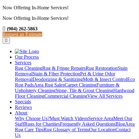
Now Offering In-Home Services!
Now Offering In-Home Services!
View Our Services
(904) 262-5863
Request an Estimate
Our Process
Services
Rug Cleaning
Rug & Fringe Repairs
Rug Restoration
Stain
Removal
Stain & Fiber Protection
Pet & Urine Odor
Removal
Deodorizing & Sanitizing
Moth & Insect Control
Eco
Rug Pads
Area Rug Sales
Carpet Cleaning
Furniture &
Upholstery Cleaning
Stone, Tile & Grout Cleaning
Hardwood
Floor Cleaning
Commercial Cleaning
View All Services
Specials
Reviews
About
Why Choose Us?
Must Watch Videos
Service Area
Meet Our
Staff
Rugs for Charities
Frequently Asked Questions
Blog
Area
Rug Care Tips
Rug Glossary of Terms
Our Location
Contact
Us