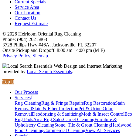
Current Specials
Service Area
Our Location
Contact Us
Request Estimate
© 2026 Heirloom Oriental Rug Cleaning
Phone: (904) 262-5863
3728 Philips Hwy #46A, Jacksonville, FL 32207
Onsite Pickup and Dropoff: 8:00 am - 4:00 pm (M-F)
Privacy Policy
.
Sitemap
.
Web Design and Internet Marketing
provided by
Local Search Essentials
.
Top
Our Process
Services
Rug Cleaning
Rug & Fringe Repairs
Rug Restoration
Stain
Removal
Stain & Fiber Protection
Pet & Urine Odor
Removal
Deodorizing & Sanitizing
Moth & Insect Control
Eco
Rug Pads
Area Rug Sales
Carpet Cleaning
Furniture &
Upholstery Cleaning
Stone, Tile & Grout Cleaning
Hardwood
Floor Cleaning
Commercial Cleaning
View All Services
Specials