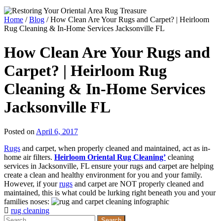
Home
/
Blog
/
How Clean Are Your Rugs and Carpet? | Heirloom
Rug Cleaning & In-Home Services Jacksonville FL
How Clean Are Your Rugs and
Carpet? | Heirloom Rug
Cleaning & In-Home Services
Jacksonville FL
Posted on
April 6, 2017
Rugs
and carpet, when properly cleaned and maintained, act as in-
home air filters.
Heirloom Oriental Rug Cleaning’
cleaning
services in Jacksonville, FL ensure your rugs and carpet are helping
create a clean and healthy environment for you and your family.
However, if your
rugs
and carpet are NOT properly cleaned and
maintained, this is what could be lurking right beneath you and your
families noses:
rug cleaning
Search