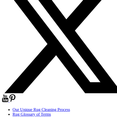
Our Unique Rug Cleaning Process
Rug Glossary of Terms