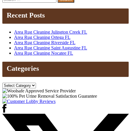
for:
Recent Posts
Area Rug Cleaning Julington Creek FL
Area Rug Cleaning Ortega FL
Area Rug Cleaning Riverside FL
Area Rug Cleaning Saint Augustine FL
Area Rug Cleaning Nocatee FL
Categories
Categories