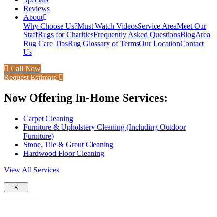
Reviews
About
Why Choose Us?
Must Watch Videos
Service Area
Meet Our
Staff
Rugs for Charities
Frequently Asked Questions
Blog
Area
Rug Care Tips
Rug Glossary of Terms
Our Location
Contact
Us
Call Now
Request Estimate
Now Offering In-Home Services:
Carpet Cleaning
Furniture & Upholstery Cleaning (Including Outdoor
Furniture)
Stone, Tile & Grout Cleaning
Hardwood Floor Cleaning
View All Services
X
__________