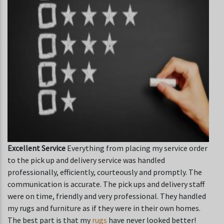
Excellent Service
Everything from placing my service order
to the pick up and delivery service was handled
professionally, efficiently, courteously and promptly. The
communication is accurate. The pick ups and delivery staff
were on time, friendly and very professional. They handled
my rugs and furniture as if they were in their own homes.
The best part is that my
rugs
have never looked better!