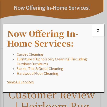
Now Offering In-Home Services!
Now Offering In-
X
Home Services:
Carpet Cleaning
Furniture & Upholstery Cleaning (Including
Home
/
Blog
/
Customer Review | Heirloom Rug
Outdoor Furniture)
Cleaning & In-Home Services – Jacksonville
Stone, Tile & Grout Cleaning
Hardwood Floor Cleaning
View All Services
Customer Review
| Heirloom Rug