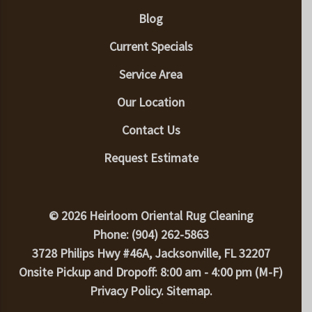
Blog
Current Specials
Service Area
Our Location
Contact Us
Request Estimate
© 2026 Heirloom Oriental Rug Cleaning
Phone: (904) 262-5863
3728 Philips Hwy #46A, Jacksonville, FL 32207
Onsite Pickup and Dropoff: 8:00 am - 4:00 pm (M-F)
Privacy Policy
.
Sitemap
.