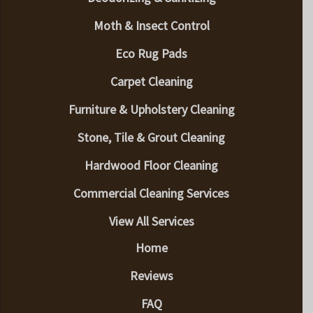
Moth & Insect Control
Eco Rug Pads
Carpet Cleaning
Furniture & Upholstery Cleaning
Stone, Tile & Grout Cleaning
Hardwood Floor Cleaning
Commercial Cleaning Services
View All Services
Home
Reviews
FAQ