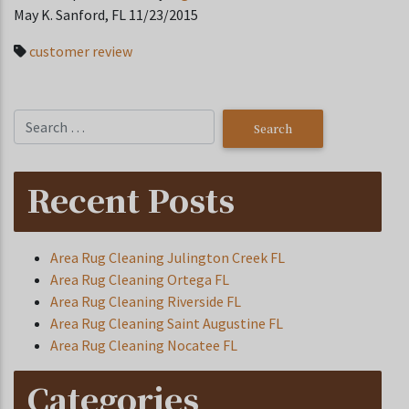
May K. Sanford, FL 11/23/2015
customer review
Recent Posts
Area Rug Cleaning Julington Creek FL
Area Rug Cleaning Ortega FL
Area Rug Cleaning Riverside FL
Area Rug Cleaning Saint Augustine FL
Area Rug Cleaning Nocatee FL
Categories