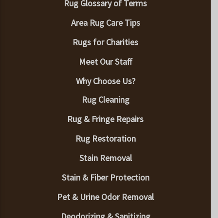
Rug Glossary of Terms
Area Rug Care Tips
Rugs for Charities
Meet Our Staff
Why Choose Us?
Rug Cleaning
Rug & Fringe Repairs
Rug Restoration
Stain Removal
Stain & Fiber Protection
Pet & Urine Odor Removal
Deodorizing & Sanitizing