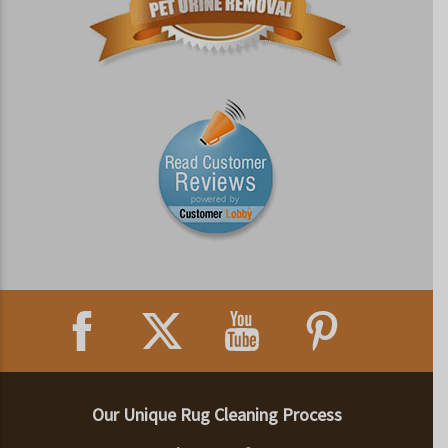
Our Unique Rug Cleaning Process