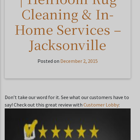
Cleaning & In-
Home Services –
Jacksonville
Posted on
December 2, 2015
Don’t take our word for it. See what our customers have to
say! Check out this great review with
Customer Lobby
: