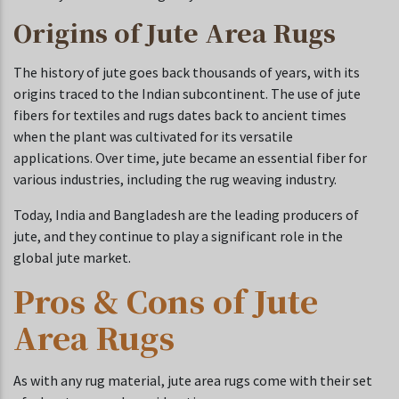
Origins of Jute Area Rugs
The history of jute goes back thousands of years, with its
origins traced to the Indian subcontinent. The use of jute
fibers for textiles and rugs dates back to ancient times
when the plant was cultivated for its versatile
applications. Over time, jute became an essential fiber for
various industries, including the rug weaving industry.
Today, India and Bangladesh are the leading producers of
jute, and they continue to play a significant role in the
global jute market.
Pros & Cons of Jute
Area Rugs
As with any rug material, jute area rugs come with their set