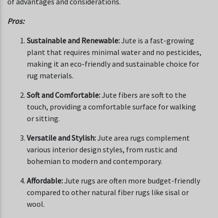
of advantages and considerations.
Pros:
Sustainable and Renewable:
Jute is a fast-growing
plant that requires minimal water and no pesticides,
making it an eco-friendly and sustainable choice for
rug materials.
Soft and Comfortable:
Jute fibers are soft to the
touch, providing a comfortable surface for walking
or sitting.
Versatile and Stylish:
Jute area rugs complement
various interior design styles, from rustic and
bohemian to modern and contemporary.
Affordable:
Jute rugs are often more budget-friendly
compared to other natural fiber rugs like sisal or
wool.