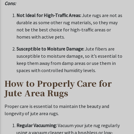
Cons:
Not Ideal for High-Traffic Areas:
Jute rugs are not as
durable as some other rug materials, so they may
not be the best choice for high-traffic areas or
homes with active pets.
Susceptible to Moisture Damage:
Jute fibers are
susceptible to moisture damage, so it’s essential to
keep them away from damp areas or use them in
spaces with controlled humidity levels.
How to Properly Care for
Jute Area Rugs
Proper care is essential to maintain the beauty and
longevity of jute area rugs.
Regular Vacuuming:
Vacuum your jute rug regularly
using a vacuum cleaner with a brushless or low-