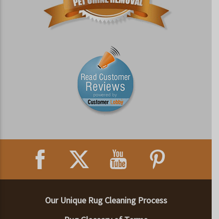
Our Unique Rug Cleaning Process