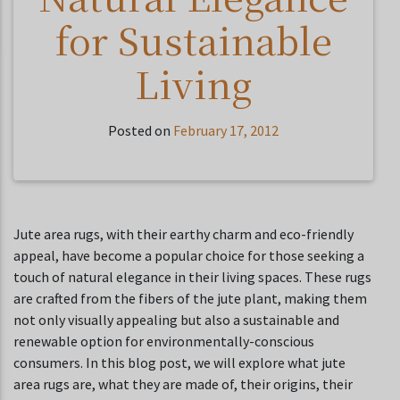
for Sustainable
Living
Posted on
February 17, 2012
Jute area rugs, with their earthy charm and eco-friendly
appeal, have become a popular choice for those seeking a
touch of natural elegance in their living spaces. These rugs
are crafted from the fibers of the jute plant, making them
not only visually appealing but also a sustainable and
renewable option for environmentally-conscious
consumers. In this blog post, we will explore what jute
area rugs are, what they are made of, their origins, their