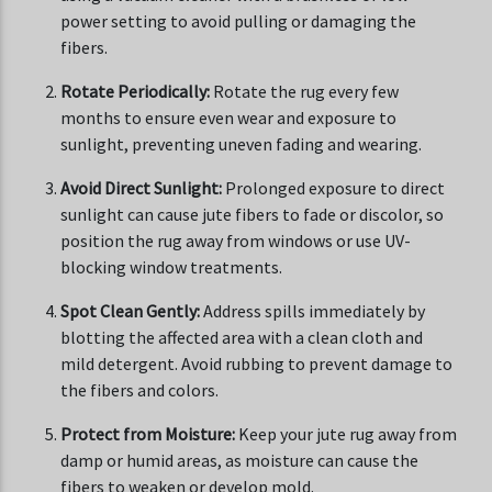
power setting to avoid pulling or damaging the
fibers.
Rotate Periodically:
Rotate the rug every few
months to ensure even wear and exposure to
sunlight, preventing uneven fading and wearing.
Avoid Direct Sunlight:
Prolonged exposure to direct
sunlight can cause jute fibers to fade or discolor, so
position the rug away from windows or use UV-
blocking window treatments.
Spot Clean Gently:
Address spills immediately by
blotting the affected area with a clean cloth and
mild detergent. Avoid rubbing to prevent damage to
the fibers and colors.
Protect from Moisture:
Keep your jute rug away from
damp or humid areas, as moisture can cause the
fibers to weaken or develop mold.