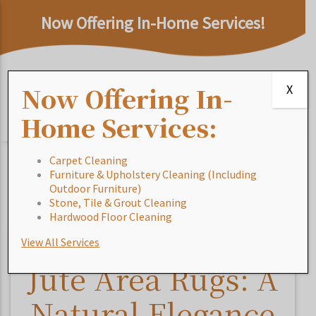
Now Offering In-Home Services!
Now Offering In-
X
Home Services:
Carpet Cleaning
Furniture & Upholstery Cleaning (Including
Home
/
Blog
/
Jute Area Rugs: A Natural Elegance for
Outdoor Furniture)
Sustainable Living
Stone, Tile & Grout Cleaning
Hardwood Floor Cleaning
View All Services
Jute Area Rugs: A
Natural Elegance