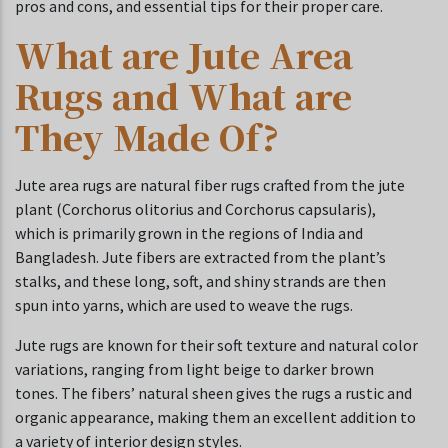
pros and cons, and essential tips for their proper care.
What are Jute Area
Rugs and What are
They Made Of?
Jute area rugs are natural fiber rugs crafted from the jute
plant (Corchorus olitorius and Corchorus capsularis),
which is primarily grown in the regions of India and
Bangladesh. Jute fibers are extracted from the plant’s
stalks, and these long, soft, and shiny strands are then
spun into yarns, which are used to weave the rugs.
Jute rugs are known for their soft texture and natural color
variations, ranging from light beige to darker brown
tones. The fibers’ natural sheen gives the rugs a rustic and
organic appearance, making them an excellent addition to
a variety of interior design styles.