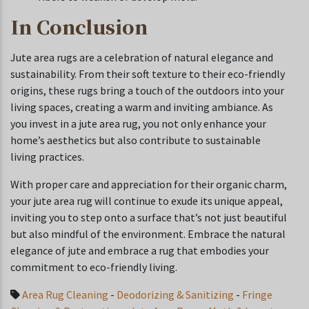
In Conclusion
Jute area rugs are a celebration of natural elegance and
sustainability. From their soft texture to their eco-friendly
origins, these rugs bring a touch of the outdoors into your
living spaces, creating a warm and inviting ambiance. As
you invest in a jute area rug, you not only enhance your
home’s aesthetics but also contribute to sustainable
living practices.
With proper care and appreciation for their organic charm,
your jute area rug will continue to exude its unique appeal,
inviting you to step onto a surface that’s not just beautiful
but also mindful of the environment. Embrace the natural
elegance of jute and embrace a rug that embodies your
commitment to eco-friendly living.
Area Rug Cleaning
-
Deodorizing & Sanitizing
-
Fringe