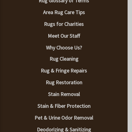
Rug Glossary of Terms
Area Rug Care Tips
Rugs for Charities
Meet Our Staff
Why Choose Us?
Rug Cleaning
Rug & Fringe Repairs
Rug Restoration
Stain Removal
Stain & Fiber Protection
Pet & Urine Odor Removal
Deodorizing & Sanitizing