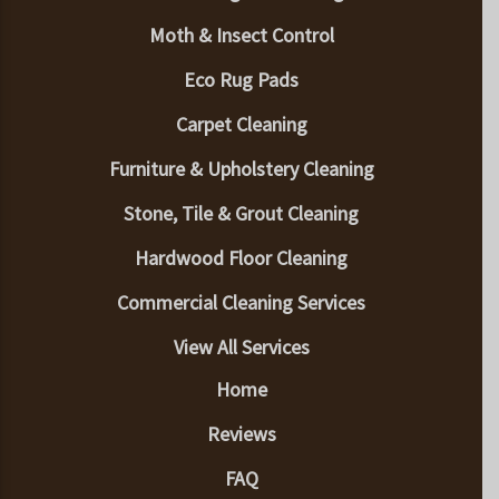
Moth & Insect Control
Eco Rug Pads
Carpet Cleaning
Furniture & Upholstery Cleaning
Stone, Tile & Grout Cleaning
Hardwood Floor Cleaning
Commercial Cleaning Services
View All Services
Home
Reviews
FAQ