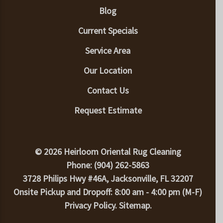
Blog
Current Specials
Service Area
Our Location
Contact Us
Request Estimate
© 2026 Heirloom Oriental Rug Cleaning
Phone: (904) 262-5863
3728 Philips Hwy #46A, Jacksonville, FL 32207
Onsite Pickup and Dropoff: 8:00 am - 4:00 pm (M-F)
Privacy Policy
.
Sitemap
.