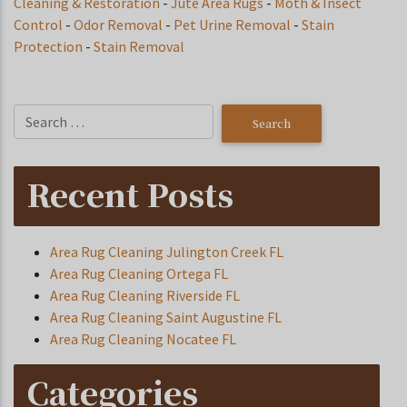
Cleaning & Restoration
-
Jute Area Rugs
-
Moth & Insect
Control
-
Odor Removal
-
Pet Urine Removal
-
Stain
Protection
-
Stain Removal
Recent Posts
Area Rug Cleaning Julington Creek FL
Area Rug Cleaning Ortega FL
Area Rug Cleaning Riverside FL
Area Rug Cleaning Saint Augustine FL
Area Rug Cleaning Nocatee FL
Categories