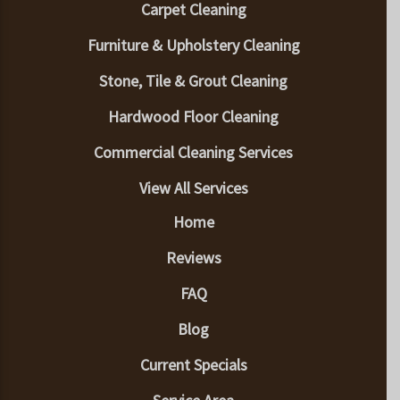
Carpet Cleaning
Furniture & Upholstery Cleaning
Stone, Tile & Grout Cleaning
Hardwood Floor Cleaning
Commercial Cleaning Services
View All Services
Home
Reviews
FAQ
Blog
Current Specials