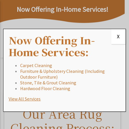
Now Offering In-Home Services!
Now Offering In-
X
Home Services:
Carpet Cleaning
Furniture & Upholstery Cleaning (Including
Home
/
Blog
/
Our Area Rug Cleaning Process:
Outdoor Furniture)
Outdoor Area Rugs
Stone, Tile & Grout Cleaning
Hardwood Floor Cleaning
View All Services
Our Area Rug
Cleaning Process: