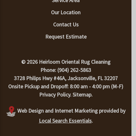
Service Area
Our Location
Contact Us
Request Estimate
© 2026 Heirloom Oriental Rug Cleaning
Phone: (904) 262-5863
3728 Philips Hwy #46A, Jacksonville, FL 32207
Onsite Pickup and Dropoff: 8:00 am - 4:00 pm (M-F)
Privacy Policy
.
Sitemap
.
Web Design and Internet Marketing provided by
Local Search Essentials
.