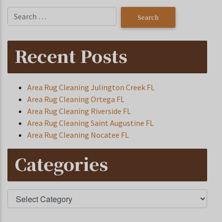
Recent Posts
Area Rug Cleaning Julington Creek FL
Area Rug Cleaning Ortega FL
Area Rug Cleaning Riverside FL
Area Rug Cleaning Saint Augustine FL
Area Rug Cleaning Nocatee FL
Categories