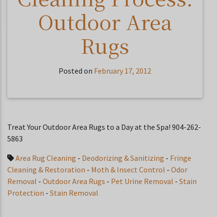
Outdoor Area
Rugs
Posted on
February 17, 2012
Treat Your Outdoor Area Rugs to a Day at the Spa! 904-262-
5863
Area Rug Cleaning
-
Deodorizing & Sanitizing
-
Fringe
Cleaning & Restoration
-
Moth & Insect Control
-
Odor
Removal
-
Outdoor Area Rugs
-
Pet Urine Removal
-
Stain
Protection
-
Stain Removal