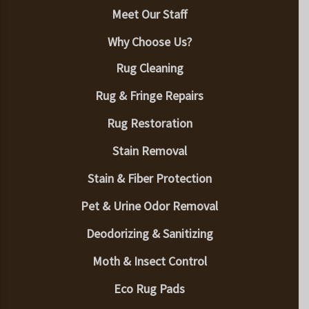
Meet Our Staff
Why Choose Us?
Rug Cleaning
Rug & Fringe Repairs
Rug Restoration
Stain Removal
Stain & Fiber Protection
Pet & Urine Odor Removal
Deodorizing & Sanitizing
Moth & Insect Control
Eco Rug Pads