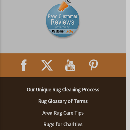
Our Unique Rug Cleaning Process
Rug Glossary of Terms
Area Rug Care Tips
Rugs for Charities