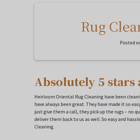
Rug Clea
Posted o
Absolutely 5 stars 
Heirloom Oriental Rug Cleaning have been cleanin
have always been great. They have made it so easy
just give them a call, they pick up the rugs – no 
deliver them back to us as well. So easy and has
Cleaning.