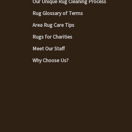
Our Unique Rug Cleaning Process
Rug Glossary of Terms
Area Rug Care Tips
Rugs for Charities
Meet Our Staff
Why Choose Us?