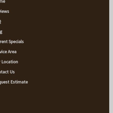
me
views
Q
g
rent Specials
vice Area
 Location
tact Us
uest Estimate