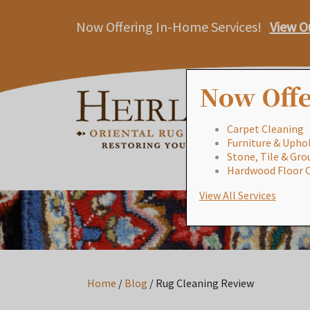
Now Offering In-Home Services!
View O
Now Offe
Carpet Cleaning
Furniture & Uphol
Stone, Tile & Gro
Hardwood Floor 
View All Services
Home
/
Blog
/
Rug Cleaning Review