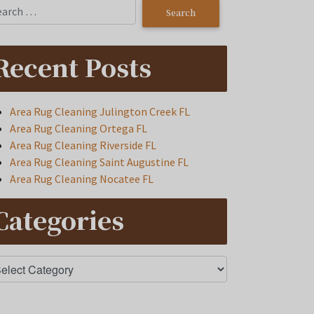
Recent Posts
Area Rug Cleaning Julington Creek FL
Area Rug Cleaning Ortega FL
Area Rug Cleaning Riverside FL
Area Rug Cleaning Saint Augustine FL
Area Rug Cleaning Nocatee FL
Categories