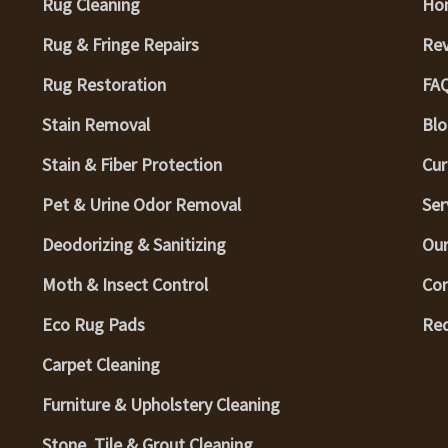
Rug Cleaning
Ho
Rug & Fringe Repairs
Re
Rug Restoration
FA
Stain Removal
Blo
Stain & Fiber Protection
Cur
Pet & Urine Odor Removal
Ser
Deodorizing & Sanitizing
Our
Moth & Insect Control
Con
Eco Rug Pads
Req
Carpet Cleaning
Furniture & Upholstery Cleaning
Stone, Tile & Grout Cleaning