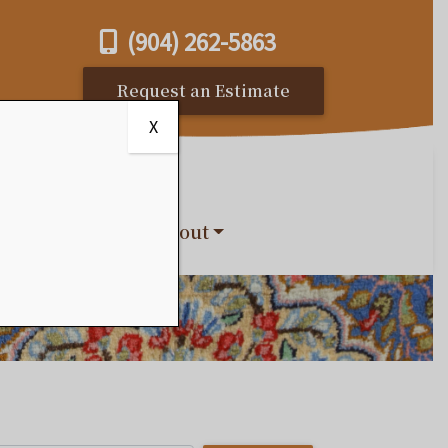
(904) 262-5863
Request an Estimate
X
s
Reviews
About