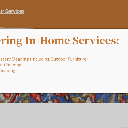
ur Services
ring In-Home Services:
stery Cleaning (Including Outdoor Furniture)
ut Cleaning
Our Process
Services
Special
Cleaning