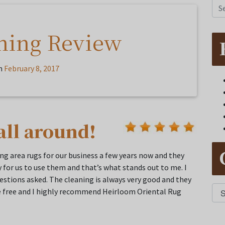
ning Review
n
February 8, 2017
all around!
g area rugs for our business a few years now and they
 for us to use them and that’s what stands out to me. I
questions asked. The cleaning is always very good and they
sle free and I highly recommend Heirloom Oriental Rug