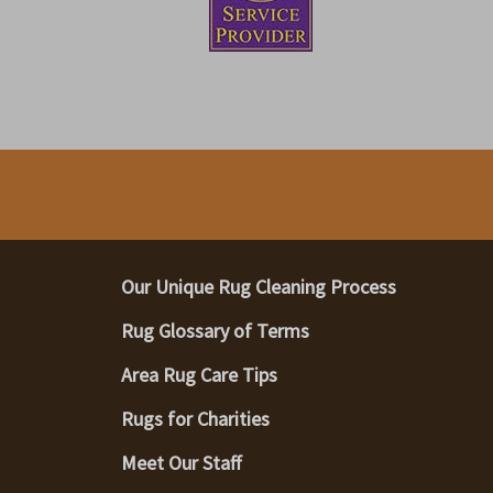
Our Unique Rug Cleaning Process
Rug Glossary of Terms
Area Rug Care Tips
Rugs for Charities
Meet Our Staff