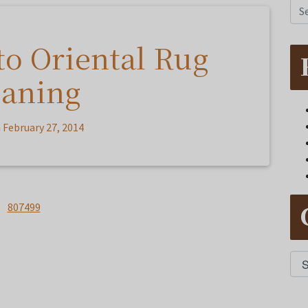
to Oriental Rug
eaning
n
February 27, 2014