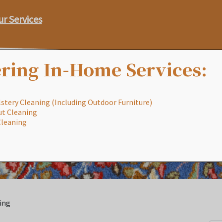
ur Services
ring In-Home Services:
stery Cleaning (Including Outdoor Furniture)
ut Cleaning
Our Process
Services
Special
Cleaning
ing