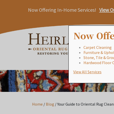
Now Offering In-Home Services!
View O
Now Offe
Carpet Cleaning
Furniture & Uphol
Stone, Tile & Gro
Hardwood Floor 
View All Services
Home
/
Blog
/
Your Guide to Oriental Rug Clean