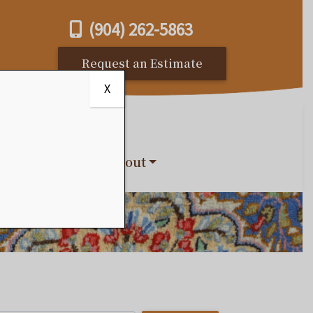
(904) 262-5863
Request an Estimate
X
s
Reviews
About