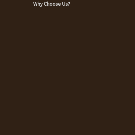
Why Choose Us?