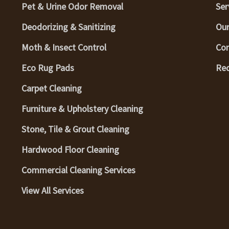
Pet & Urine Odor Removal
Ser
Deodorizing & Sanitizing
Our
Moth & Insect Control
Con
Eco Rug Pads
Req
Carpet Cleaning
Furniture & Upholstery Cleaning
Stone, Tile & Grout Cleaning
Hardwood Floor Cleaning
Commercial Cleaning Services
View All Services