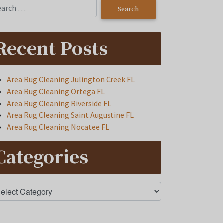
Recent Posts
Area Rug Cleaning Julington Creek FL
Area Rug Cleaning Ortega FL
Area Rug Cleaning Riverside FL
Area Rug Cleaning Saint Augustine FL
Area Rug Cleaning Nocatee FL
Categories