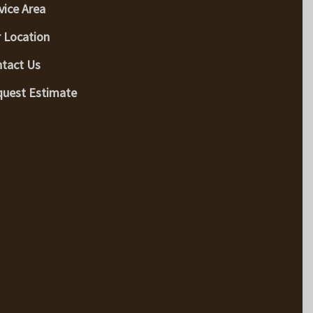
vice Area
 Location
tact Us
uest Estimate