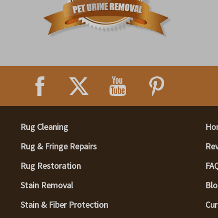
Rug Cleaning
Ho
Rug & Fringe Repairs
Re
Rug Restoration
FA
Stain Removal
Blo
Stain & Fiber Protection
Cur