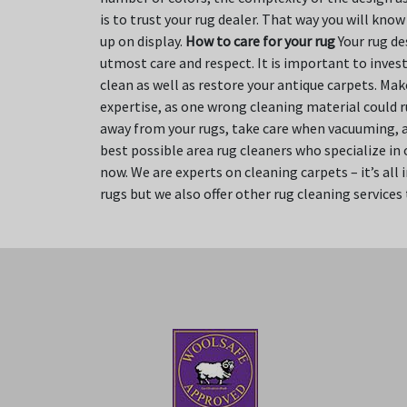
is to trust your rug dealer. That way you will kno
up on display.
How to care for your rug
Your rug des
utmost care and respect. It is important to invest
clean as well as restore your antique carpets. Ma
expertise, as one wrong cleaning material could r
away from your rugs, take care when vacuuming, an
best possible area rug cleaners who specialize in
now. We are experts on cleaning carpets – it’s all
rugs but we also offer other rug cleaning services