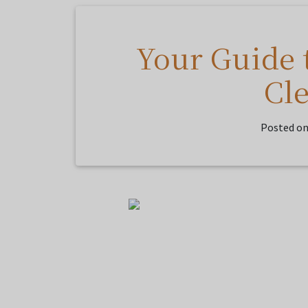
Your Guide 
Cl
Posted o