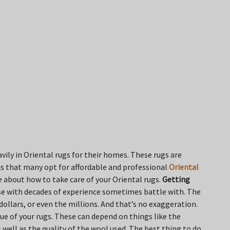
vily in Oriental rugs for their homes. These rugs are
his that many opt for affordable and professional
Oriental
e about how to take care of your Oriental rugs.
Getting
e with decades of experience sometimes battle with. The
dollars, or even the millions. And that’s no exaggeration.
ue of your rugs. These can depend on things like the
well as the quality of the wool used. The best thing to do