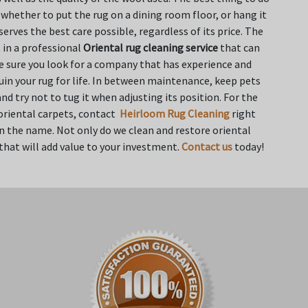
w whether to put the rug on a dining room floor, or hang it
erves the best care possible, regardless of its price. The
 in a professional
Oriental rug cleaning service
that can
ke sure you look for a company that has experience and
uin your rug for life. In between maintenance, keep pets
d try not to tug it when adjusting its position. For the
 oriental carpets, contact
Heirloom Rug Cleaning
right
 in the name. Not only do we clean and restore oriental
 that will add value to your investment.
Contact us
today!