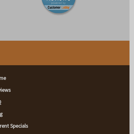
me
views
Q
g
rent Specials