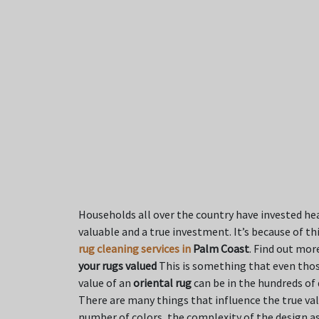
Households all over the country have invested hea
valuable and a true investment. It’s because of t
rug cleaning services in
Palm Coast
. Find out mor
your rugs valued
This is something that even thos
value of an
oriental rug
can be in the hundreds of 
There are many things that influence the true val
number of colors, the complexity of the design as 