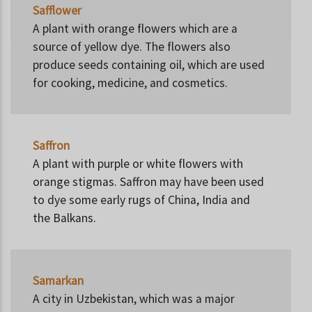
Safflower
A plant with orange flowers which are a
source of yellow dye. The flowers also
produce seeds containing oil, which are used
for cooking, medicine, and cosmetics.
Saffron
A plant with purple or white flowers with
orange stigmas. Saffron may have been used
to dye some early rugs of China, India and
the Balkans.
Samarkan
A city in Uzbekistan, which was a major