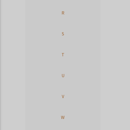
R
S
T
U
V
W