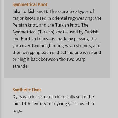
Symmetrical Knot
(aka Turkish knot). There are two types of
major knots used in oriental rug-weaving: the
Persian knot, and the Turkish knot. The
Symmetrical (Turkish) knot—used by Turkish
and Kurdish tribes—is made by passing the
yarn over two neighboring wrap strands, and
then wrapping each end behind one warp and
brining it back between the two warp
strands.
Synthetic Dyes
Dyes which are made chemically since the
mid-19th century for dyeing yarns used in
rugs.