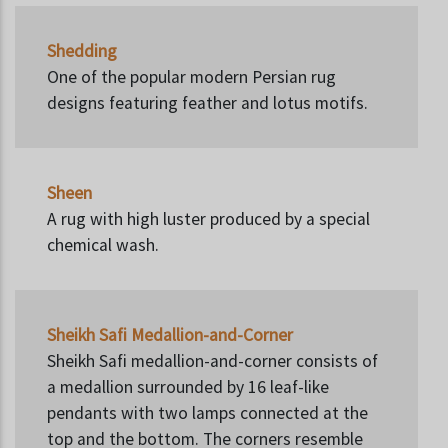
Shedding
One of the popular modern Persian rug
designs featuring feather and lotus motifs.
Sheen
A rug with high luster produced by a special
chemical wash.
Sheikh Safi Medallion-and-Corner
Sheikh Safi medallion-and-corner consists of
a medallion surrounded by 16 leaf-like
pendants with two lamps connected at the
top and the bottom. The corners resemble