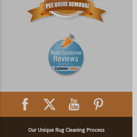
Our Unique Rug Cleaning Process