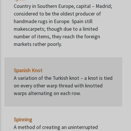
Country in Southern Europe, capital – Madrid;
considered to be the oldest producer of
handmade rugs in Europe. Spain still
makescarpets; though due to a limited
number of items, they reach the foreign
markets rather poorly.
Spanish Knot
A variation of the Turkish knot – a knot is tied
on every other warp thread with knotted
warps alternating on each row.
Spinning
A method of creating an uninterrupted