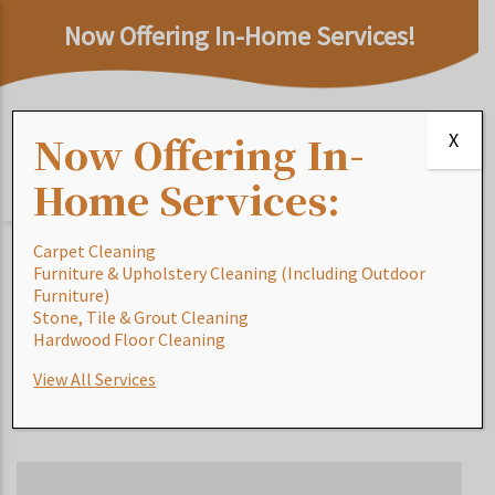
Now Offering In-Home Services!
Now Offering In-
X
Home Services:
Carpet Cleaning
Furniture & Upholstery Cleaning (Including Outdoor
Furniture)
Rug Glossary of
Stone, Tile & Grout Cleaning
Hardwood Floor Cleaning
Terms: S
View All Services