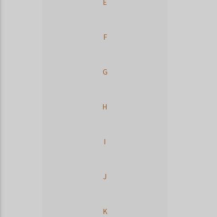
E
F
G
H
I
J
K