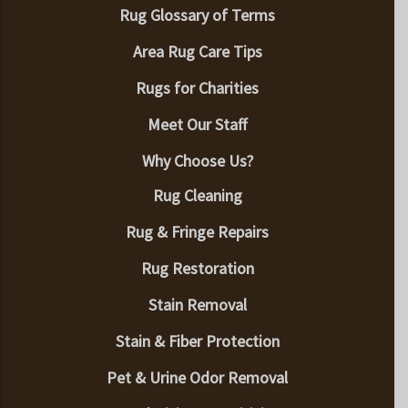
Rug Glossary of Terms
Area Rug Care Tips
Rugs for Charities
Meet Our Staff
Why Choose Us?
Rug Cleaning
Rug & Fringe Repairs
Rug Restoration
Stain Removal
Stain & Fiber Protection
Pet & Urine Odor Removal