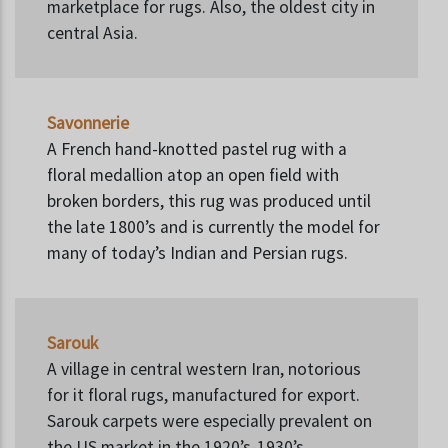
marketplace for rugs. Also, the oldest city in
central Asia.
Savonnerie
A French hand-knotted pastel rug with a
floral medallion atop an open field with
broken borders, this rug was produced until
the late 1800’s and is currently the model for
many of today’s Indian and Persian rugs.
Sarouk
A village in central western Iran, notorious
for it floral rugs, manufactured for export.
Sarouk carpets were especially prevalent on
the US market in the 1920’s-1930’s.