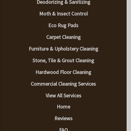
Deodorizing & Sanitizing
Moth & Insect Control
Eco Rug Pads
Carpet Cleaning
Furniture & Upholstery Cleaning
Stone, Tile & Grout Cleaning
Hardwood Floor Cleaning
Commercial Cleaning Services
View All Services
Home
Reviews
FAQ