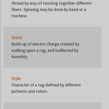
thread by way of twisting together different
fibers. Spinning may be done by hand or a
machine.
Static
Build-up of electric charge created by
walking upon a rug; and isaffected by
humidity.
Style
Character of a rug defined by different
patterns and colors.