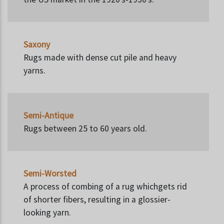
Saxony
Rugs made with dense cut pile and heavy
yarns.
Semi-Antique
Rugs between 25 to 60 years old.
Semi-Worsted
A process of combing of a rug whichgets rid
of shorter fibers, resulting in a glossier-
looking yarn.