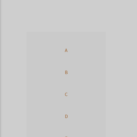
A
B
C
D