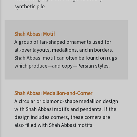
synthetic pile.
Shah Abbasi Motif
A group of fan-shaped ornaments used for
all-over layouts, medallions, and in borders.
Shah Abbasi motif can often be found on rugs
which produce—and copy—Persian styles.
Shah Abbasi Medallion-and-Corner
A circular or diamond-shape medallion design
with Shah Abbasi motifs and pendants. If the
design includes corners, these corners are
also filled with Shah Abbasi motifs.