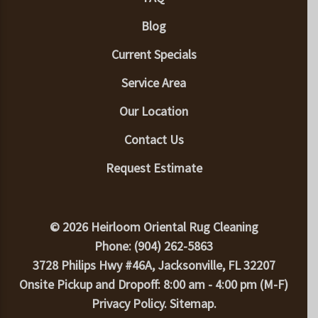
Blog
Current Specials
Service Area
Our Location
Contact Us
Request Estimate
© 2026 Heirloom Oriental Rug Cleaning
Phone: (904) 262-5863
3728 Philips Hwy #46A, Jacksonville, FL 32207
Onsite Pickup and Dropoff: 8:00 am - 4:00 pm (M-F)
Privacy Policy
.
Sitemap
.