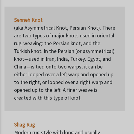
Senneh Knot
(aka Asymmetrical Knot, Persian Knot). There
are two types of major knots used in oriental
rug-weaving: the Persian knot, and the
Turkish knot. In the Persian (or asymmetrical)
knot—used in Iran, India, Turkey, Egypt, and
China—is tied onto two warps; it can be
either looped over a left warp and opened up
to the right, or looped over a right warp and
opened up to the left. A finer weave is
created with this type of knot.
Shag Rug
Modern rug style with long and usually