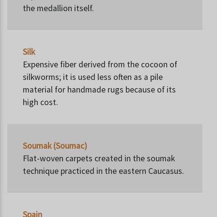
the medallion itself.
Silk
Expensive fiber derived from the cocoon of
silkworms; it is used less often as a pile
material for handmade rugs because of its
high cost.
Soumak (Soumac)
Flat-woven carpets created in the soumak
technique practiced in the eastern Caucasus.
Spain