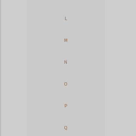
L
M
N
O
P
Q